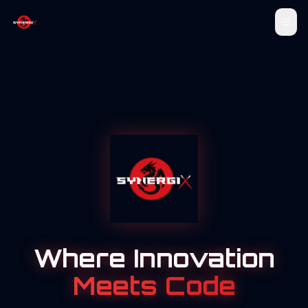
Where Innovation
Meets Code