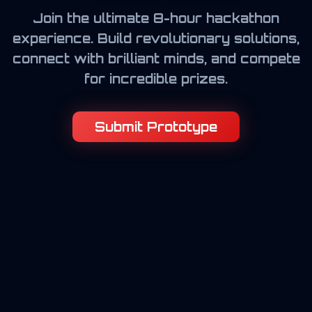
Join the ultimate 8-hour hackathon
experience. Build revolutionary solutions,
connect with brilliant minds, and compete
for incredible prizes.
Submit Prototype